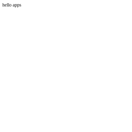
hello apps